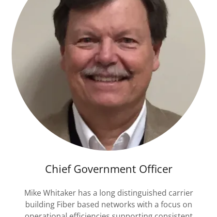
Chief Government Officer
Mike Whitaker has a long distinguished carrier
building Fiber based networks with a focus on
operational efficiencies supporting consistent