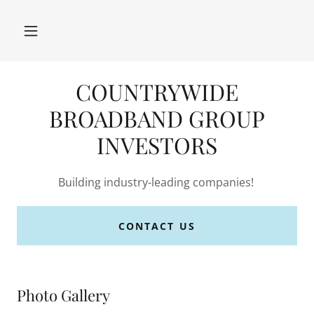
COUNTRYWIDE
BROADBAND GROUP
INVESTORS
Building industry-leading companies!
CONTACT US
Photo Gallery