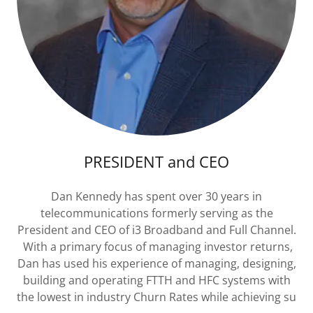
PRESIDENT and CEO
Dan Kennedy has spent over 30 years in
telecommunications formerly serving as the
President and CEO of i3 Broadband and Full Channel.
With a primary focus of managing investor returns,
Dan has used his experience of managing, designing,
building and operating FTTH and HFC systems with
the lowest in industry Churn Rates while achieving su