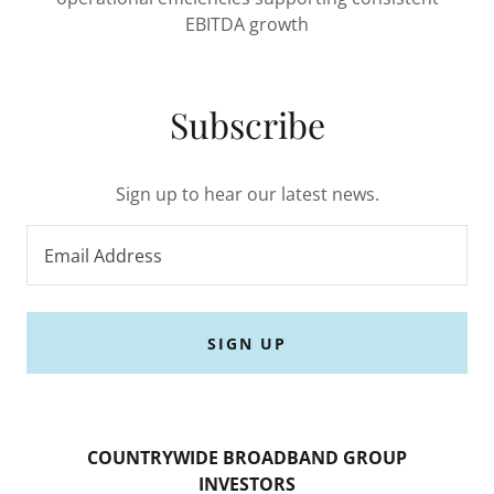
EBITDA growth
Subscribe
Sign up to hear our latest news.
Email Address
SIGN UP
COUNTRYWIDE BROADBAND GROUP
INVESTORS