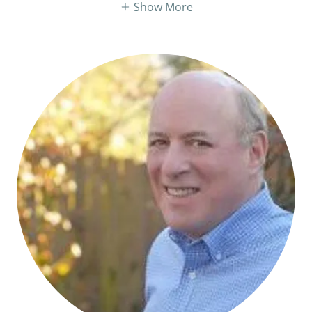
Show More