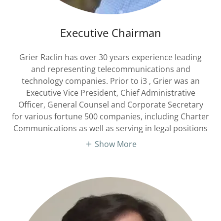
Executive Chairman
Grier Raclin has over 30 years experience leading
and representing telecommunications and
technology companies. Prior to i3 , Grier was an
Executive Vice President, Chief Administrative
Officer, General Counsel and Corporate Secretary
for various fortune 500 companies, including Charter
Communications as well as serving in legal positions
Show More