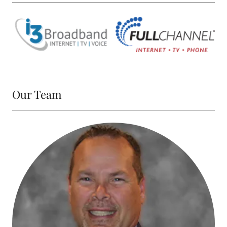
Our Team